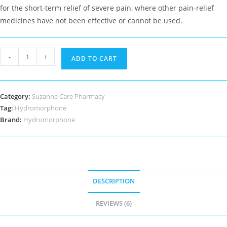
for the short-term relief of severe pain, where other pain-relief
medicines have not been effective or cannot be used.
Hydromorphone
-
+
ADD TO CART
quantity
Category:
Suzanne Care Pharmacy
Tag:
Hydromorphone
Brand:
Hydromorphone
DESCRIPTION
REVIEWS (6)