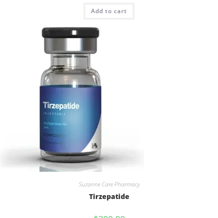
Rated
4.73
Add to cart
out of 5
Suzanne Care Pharmacy
Tirzepatide