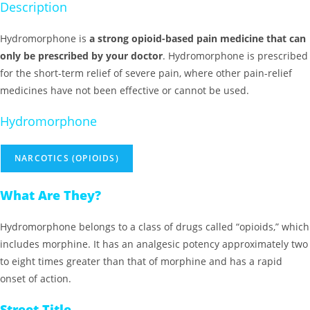
Description
Hydromorphone is
a strong opioid-based pain medicine that can
only be prescribed by your doctor
. Hydromorphone is prescribed
for the short-term relief of severe pain, where other pain-relief
medicines have not been effective or cannot be used.
Hydromorphone
NARCOTICS (OPIOIDS)
What Are They?
Hydromorphone belongs to a class of drugs called “opioids,” which
includes morphine. It has an analgesic potency approximately two
to eight times greater than that of morphine and has a rapid
onset of action.
Street Title