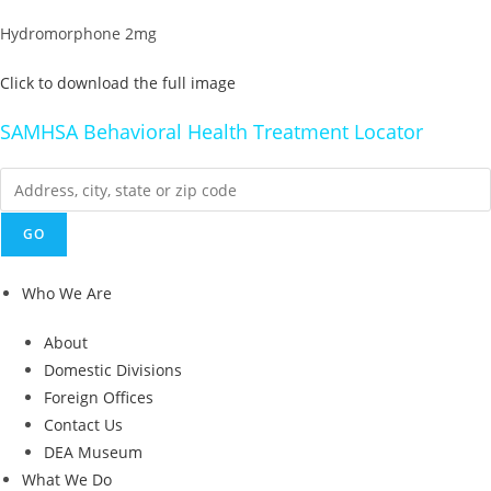
Hydromorphone 2mg
Click to download the full image
SAMHSA Behavioral Health Treatment Locator
Who We Are
About
Domestic Divisions
Foreign Offices
Contact Us
DEA Museum
What We Do