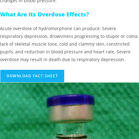
changes in blood pressure.
What Are Its Overdose Effects?
Acute overdose of hydromorphone can produce: Severe
respiratory depression, drowsiness progressing to stupor or coma,
lack of skeletal muscle tone, cold and clammy skin, constricted
pupils, and reduction in blood pressure and heart rate. Severe
overdose may result in death due to respiratory depression.
DOWNLOAD FACT SHEET