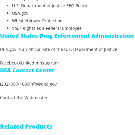
U.S. Department of Justice EEO Policy
USA.gov
Whistleblower Protection
Your Rights as a Federal Employee
United States Drug Enforcement Administration
DEA.gov is an official site of the
U.S. Department of Justice
Facebook
X
LinkedIn
Instagram
DEA Contact Center
(202) 307-1000
info@dea.gov
Contact the Webmaster
Related Products