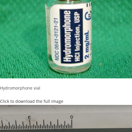
Hydromorphone vial
Click to download the full image