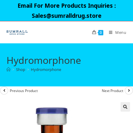
Skip
Email For More Products Inquiries :
to
Sales@sumralldrug.store
content
Menu
0
Hydromorphone
>
Shop
>
Hydromorphone
Previous Product
Next Product