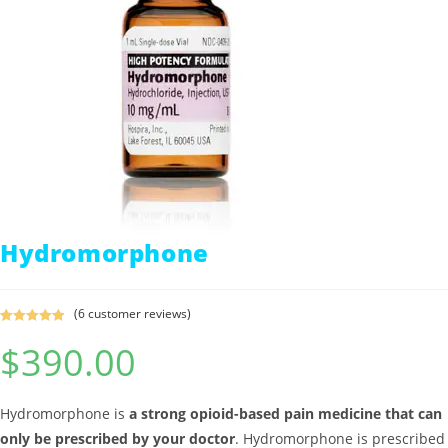
Hydromorphone
(
6
customer reviews)
Rated
6
5.00
$
390.00
out of 5
based on
customer
ratings
Hydromorphone is
a strong opioid-based pain medicine that can
only be prescribed by your doctor
. Hydromorphone is prescribed