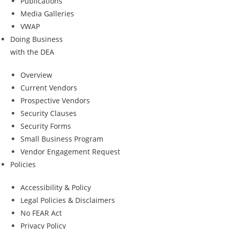
Publications
Media Galleries
VWAP
Doing Business
with the DEA
Overview
Current Vendors
Prospective Vendors
Security Clauses
Security Forms
Small Business Program
Vendor Engagement Request
Policies
Accessibility & Policy
Legal Policies & Disclaimers
No FEAR Act
Privacy Policy