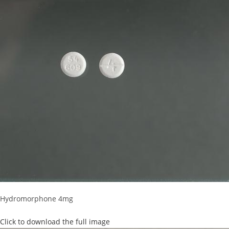
Hydromorphone 4mg
Click to download the full image