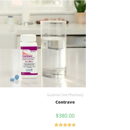
Suzanne Care Pharmacy
Contrave
$
380.00