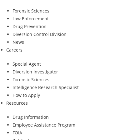
Forensic Sciences
Law Enforcement
Drug Prevention
Diversion Control Division
News
Careers
Special Agent
Diversion Investigator
Forensic Sciences
Intelligence Research Specialist
How to Apply
Resources
Drug Information
Employee Assistance Program
FOIA