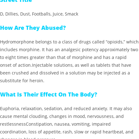
D, Dillies, Dust, Footballs, Juice, Smack
How Are They Abused?
Hydromorphone belongs to a class of drugs called “opioids,” which
includes morphine. It has an analgesic potency approximately two
to eight times greater than that of morphine and has a rapid
onset of action.Injectable solutions, as well as tablets that have
been crushed and dissolved in a solution may be injected as a
substitute for heroin.
What Is Their Effect On The Body?
Euphoria, relaxation, sedation, and reduced anxiety. It may also
cause mental clouding, changes in mood, nervousness, and
restlessnessConstipation, nausea, vomiting, impaired
coordination, loss of appetite, rash, slow or rapid heartbeat, and