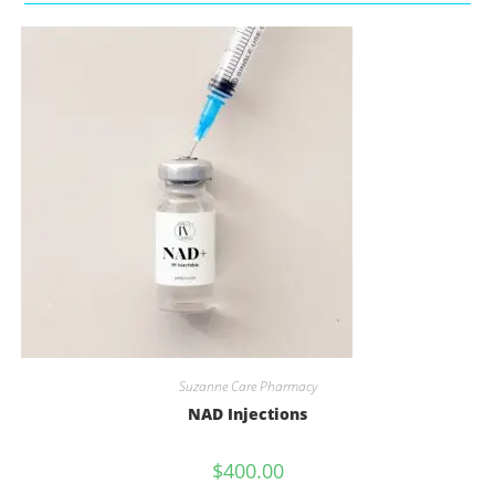
Suzanne Care Pharmacy
NAD Injections
$
400.00