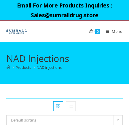
Skip
Email For More Products Inquiries :
to
Sales@sumralldrug.store
content
Menu
0
NAD Injections
>
Products
>
NAD injections
Default sorting