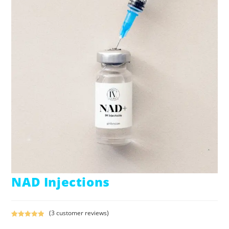
NAD Injections
(
3
customer reviews)
Rated
3
5.00