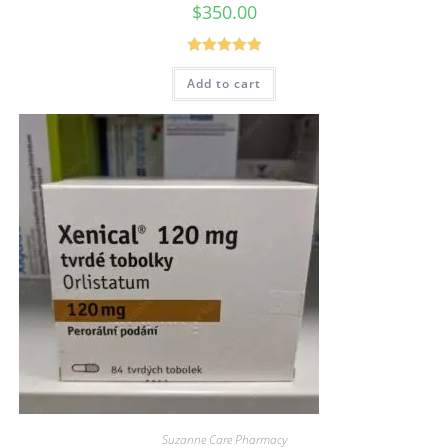
$
350.00
Rated
5.00
Add to cart
out of 5
Suzanne Care Pharmacy