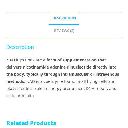
DESCRIPTION
REVIEWS (3)
Description
NAD injections are
a form of supplementation that
delivers nicotinamide adenine dinucleotide directly into
the body, typically through intramuscular or intravenous
methods
. NAD is a coenzyme found in all living cells and
plays a critical role in energy production, DNA repair, and
cellular health
Related Products