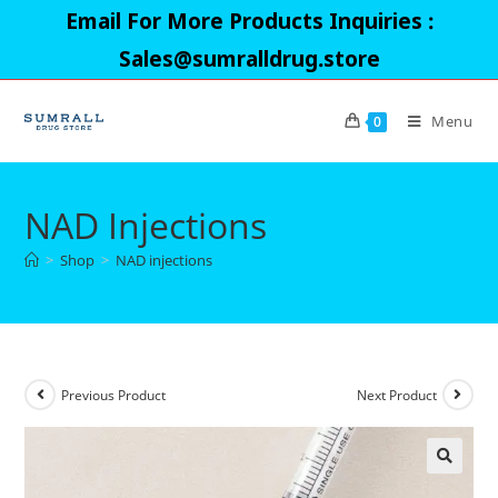
Skip
Email For More Products Inquiries :
to
Sales@sumralldrug.store
content
Menu
0
NAD Injections
>
Shop
>
NAD injections
Previous Product
Next Product