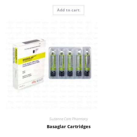
Rated
5.00
Add to cart
out of 5
Suzanne Care Pharmacy
Basaglar Cartridges