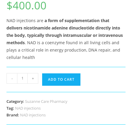
$
400.00
out of 5
based on
customer
ratings
NAD injections are
a form of supplementation that
delivers nicotinamide adenine dinucleotide directly into
the body, typically through intramuscular or intravenous
methods
. NAD is a coenzyme found in all living cells and
plays a critical role in energy production, DNA repair, and
cellular health
NAD
-
+
ADD TO CART
injections
quantity
Category:
Suzanne Care Pharmacy
Tag:
NAD injections
Brand:
NAD injections