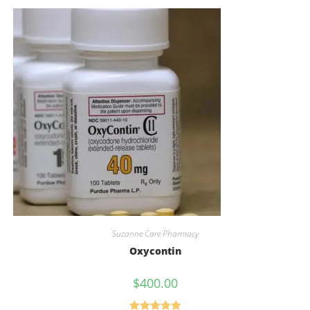
Suzanne Care Pharmacy
Oxycontin
$
400.00