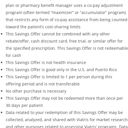
plan or pharmacy benefit manager uses a co-pay adjustment
program (often termed “maximizer” or “accumulator” program)
that restricts any form of co-pay assistance from being counted
toward the patient’s cost-sharing limits
This Savings Offer cannot be combined with any other
rebate/offer, cash discount card, free trial, or similar offer for
the specified prescription. This Savings Offer is not redeemable
for cash
This Savings Offer is not health insurance
This Savings Offer is good only in the U.S. and Puerto Rico
This Savings Offer is limited to 1 per person during this
offering period and is not transferable
No other purchase is necessary
This Savings Offer may not be redeemed more than once per
30 days per patient
Data related to your redemption of this Savings Offer may be
collected, analyzed, and shared with Viatris for market research
and other purposes related to assessing Viatris’ programs. Data