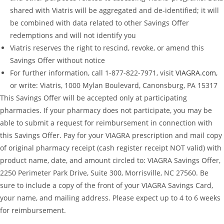
shared with Viatris will be aggregated and de-identified; it will
be combined with data related to other Savings Offer
redemptions and will not identify you
Viatris reserves the right to rescind, revoke, or amend this
Savings Offer without notice
For further information, call 1-877-822-7971, visit
VIAGRA.com
,
or write: Viatris, 1000 Mylan Boulevard, Canonsburg, PA 15317
This Savings Offer will be accepted only at participating
pharmacies. If your pharmacy does not participate, you may be
able to submit a request for reimbursement in connection with
this Savings Offer. Pay for your VIAGRA prescription and mail copy
of original pharmacy receipt (cash register receipt NOT valid) with
product name, date, and amount circled to: VIAGRA Savings Offer,
2250 Perimeter Park Drive, Suite 300, Morrisville, NC 27560. Be
sure to include a copy of the front of your VIAGRA Savings Card,
your name, and mailing address. Please expect up to 4 to 6 weeks
for reimbursement.