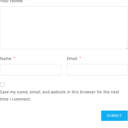
Your review
Name
*
Email
*
Save my name, email, and website in this browser for the next
time I comment.