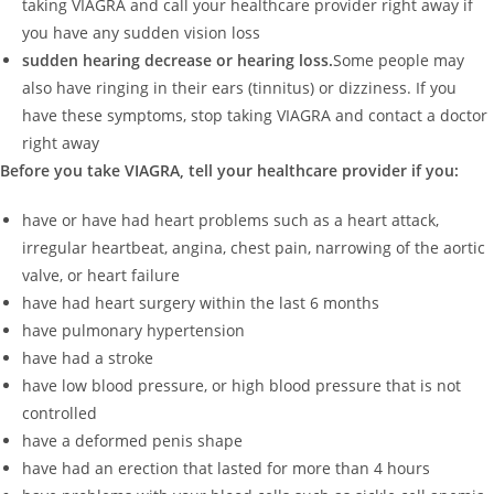
taking VIAGRA and call your healthcare provider right away if
you have any sudden vision loss
sudden hearing decrease or hearing loss.
Some people may
also have ringing in their ears (tinnitus) or dizziness. If you
have these symptoms, stop taking VIAGRA and contact a doctor
right away
Before you take VIAGRA, tell your healthcare provider if you:
have or have had heart problems such as a heart attack,
irregular heartbeat, angina, chest pain, narrowing of the aortic
valve, or heart failure
have had heart surgery within the last 6 months
have pulmonary hypertension
have had a stroke
have low blood pressure, or high blood pressure that is not
controlled
have a deformed penis shape
have had an erection that lasted for more than 4 hours