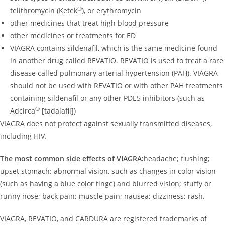
®
telithromycin (Ketek
), or erythromycin
other medicines that treat high blood pressure
other medicines or treatments for ED
VIAGRA contains sildenafil, which is the same medicine found
in another drug called REVATIO. REVATIO is used to treat a rare
disease called pulmonary arterial hypertension (PAH). VIAGRA
should not be used with REVATIO or with other PAH treatments
containing sildenafil or any other PDE5 inhibitors (such as
®
Adcirca
[tadalafil])
VIAGRA does not protect against sexually transmitted diseases,
including HIV.
The most common side effects of VIAGRA:
headache; flushing;
upset stomach; abnormal vision, such as changes in color vision
(such as having a blue color tinge) and blurred vision; stuffy or
runny nose; back pain; muscle pain; nausea; dizziness; rash.
VIAGRA, REVATIO, and CARDURA are registered trademarks of