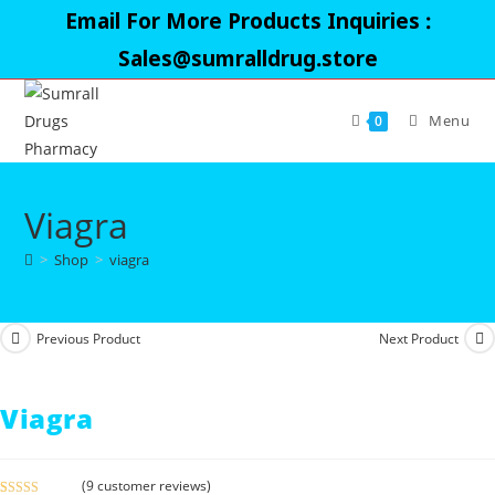
Skip
Email For More Products Inquiries :
to
Sales@sumralldrug.store
content
Menu
0
Viagra
>
Shop
>
viagra
Previous Product
Next Product
Viagra
(
9
customer reviews)