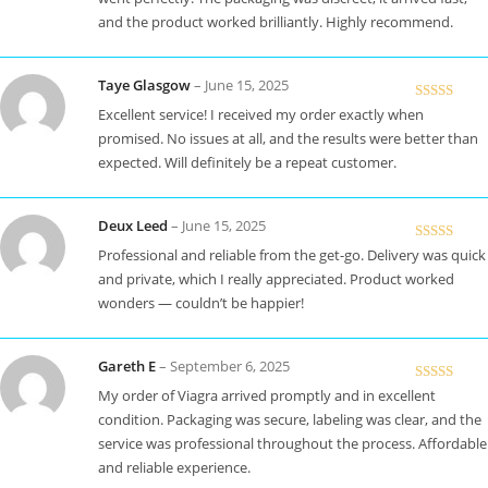
and the product worked brilliantly. Highly recommend.
Taye Glasgow
–
June 15, 2025
Rated
5
out
Excellent service! I received my order exactly when
of 5
promised. No issues at all, and the results were better than
expected. Will definitely be a repeat customer.
Deux Leed
–
June 15, 2025
Rated
5
out
Professional and reliable from the get-go. Delivery was quick
of 5
and private, which I really appreciated. Product worked
wonders — couldn’t be happier!
Gareth E
–
September 6, 2025
Rated
5
out
My order of Viagra arrived promptly and in excellent
of 5
condition. Packaging was secure, labeling was clear, and the
service was professional throughout the process. Affordable
and reliable experience.