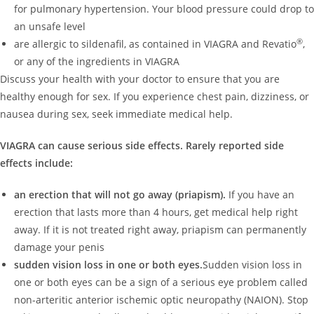
for pulmonary hypertension. Your blood pressure could drop to
an unsafe level
®
are allergic to sildenafil, as contained in VIAGRA and Revatio
,
or any of the ingredients in VIAGRA
Discuss your health with your doctor to ensure that you are
healthy enough for sex. If you experience chest pain, dizziness, or
nausea during sex, seek immediate medical help.
VIAGRA can cause serious side effects. Rarely reported side
effects include:
an erection that will not go away (priapism).
If you have an
erection that lasts more than 4 hours, get medical help right
away. If it is not treated right away, priapism can permanently
damage your penis
sudden vision loss in one or both eyes.
Sudden vision loss in
one or both eyes can be a sign of a serious eye problem called
non-arteritic anterior ischemic optic neuropathy (NAION). Stop