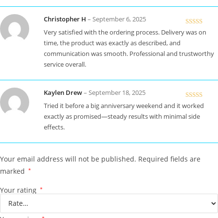
Christopher H
–
September 6, 2025
Rated
5
out
Very satisfied with the ordering process. Delivery was on
of 5
time, the product was exactly as described, and
communication was smooth. Professional and trustworthy
service overall.
Kaylen Drew
–
September 18, 2025
Rated
5
out
Tried it before a big anniversary weekend and it worked
of 5
exactly as promised—steady results with minimal side
effects.
Your email address will not be published.
Required fields are
marked
*
Your rating
*
*