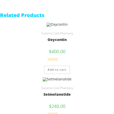
Related Products
Suzanne Care Pharmacy
Oxycontin
$
400.00
Rated
5.00
Add to cart
out of 5
Suzanne Care Pharmacy
Setmelanotide
$
240.00