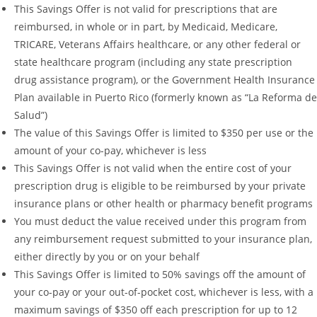
This Savings Offer is not valid for prescriptions that are
reimbursed, in whole or in part, by Medicaid, Medicare,
TRICARE, Veterans Affairs healthcare, or any other federal or
state healthcare program (including any state prescription
drug assistance program), or the Government Health Insurance
Plan available in Puerto Rico (formerly known as “La Reforma de
Salud”)
The value of this Savings Offer is limited to $350 per use or the
amount of your co-pay, whichever is less
This Savings Offer is not valid when the entire cost of your
prescription drug is eligible to be reimbursed by your private
insurance plans or other health or pharmacy benefit programs
You must deduct the value received under this program from
any reimbursement request submitted to your insurance plan,
either directly by you or on your behalf
This Savings Offer is limited to 50% savings off the amount of
your co-pay or your out-of-pocket cost, whichever is less, with a
maximum savings of $350 off each prescription for up to 12