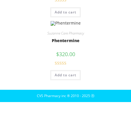
Rated
5.00
Add to cart
out of 5
Suzanne Care Pharmacy
Phentermine
$
320.00
Rated
5.00
Add to cart
out of 5
CVS Pharmacy inc ® 2010 - 2025 Ⓡ