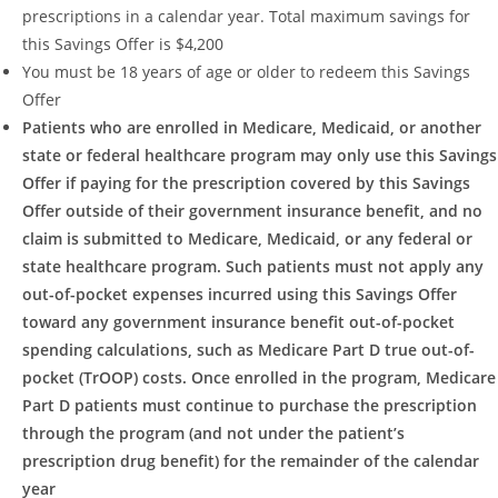
prescriptions in a calendar year. Total maximum savings for
this Savings Offer is $4,200
You must be 18 years of age or older to redeem this Savings
Offer
Patients who are enrolled in Medicare, Medicaid, or another
state or federal healthcare program may only use this Savings
Offer if paying for the prescription covered by this Savings
Offer outside of their government insurance benefit, and no
claim is submitted to Medicare, Medicaid, or any federal or
state healthcare program. Such patients must not apply any
out-of-pocket expenses incurred using this Savings Offer
toward any government insurance benefit out-of-pocket
spending calculations, such as Medicare Part D true out-of-
pocket (TrOOP) costs. Once enrolled in the program, Medicare
Part D patients must continue to purchase the prescription
through the program (and not under the patient’s
prescription drug benefit) for the remainder of the calendar
year