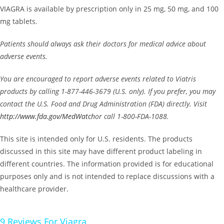
VIAGRA is available by prescription only in 25 mg, 50 mg, and 100
mg tablets.
Patients should always ask their doctors for medical advice about
adverse events.
You are encouraged to report adverse events related to Viatris
products by calling 1-877-446-3679 (U.S. only). If you prefer, you may
contact the U.S. Food and Drug Administration (FDA) directly. Visit
http://www.fda.gov/MedWatch
or call 1-800-FDA-1088.
This site is intended only for U.S. residents. The products
discussed in this site may have different product labeling in
different countries. The information provided is for educational
purposes only and is not intended to replace discussions with a
healthcare provider.
9 Reviews For
Viagra