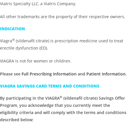
Viatris Specialty LLC, a Viatris Company.
All other trademarks are the property of their respective owners.
INDICATION
®
Viagra
(sildenafil citrate) is prescription medicine used to treat
erectile dysfunction (ED).
VIAGRA is not for women or children.
Please see
Full Prescribing Information
and
Patient Information
.
VIAGRA SAVINGS CARD TERMS AND CONDITIONS
®
By participating in the VIAGRA
(sildenafil citrate) Savings Offer
Program, you acknowledge that you currently meet the
eligibility criteria and will comply with the terms and conditions
described below: