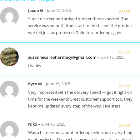
Jaxon G
–
June 15, 2025
Rated
5
out
Super discreet and arrived quicker than expected! The
of 5
service was smooth from start to finish, and the product
worked just as promised. Definitely ordering again.
suzannecarepharmacy@gmail.com
–
June 15, 2025
Rated
5
out
of 5
thanks
Kyro M
–
June 15, 2025
Rated
5
out
Very impressed with the delivery speed — got it right on
of 5
time for the weekend! Great customer support too, they
kept me updated every step of the way. Five stars.
Niko
–
June 15, 2025
Rated
5
out
Was a bit nervous about ordering online, but everything
of 5
went perfectly. The packaging was discreet, it arrived fast,