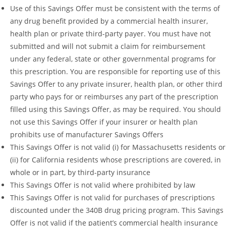
Use of this Savings Offer must be consistent with the terms of
any drug benefit provided by a commercial health insurer,
health plan or private third-party payer. You must have not
submitted and will not submit a claim for reimbursement
under any federal, state or other governmental programs for
this prescription. You are responsible for reporting use of this
Savings Offer to any private insurer, health plan, or other third
party who pays for or reimburses any part of the prescription
filled using this Savings Offer, as may be required. You should
not use this Savings Offer if your insurer or health plan
prohibits use of manufacturer Savings Offers
This Savings Offer is not valid (i) for Massachusetts residents or
(ii) for California residents whose prescriptions are covered, in
whole or in part, by third-party insurance
This Savings Offer is not valid where prohibited by law
This Savings Offer is not valid for purchases of prescriptions
discounted under the 340B drug pricing program. This Savings
Offer is not valid if the patient’s commercial health insurance