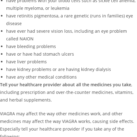
have problems with your blood cells such as sickle cell anemia,
multiple myeloma, or leukemia
have retinitis pigmentosa, a rare genetic (runs in families) eye
disease
have ever had severe vision loss, including an eye problem
called NAION
have bleeding problems
have or have had stomach ulcers
have liver problems
have kidney problems or are having kidney dialysis
have any other medical conditions
Tell your healthcare provider about all the medicines you take
,
including prescription and over-the-counter medicines, vitamins,
and herbal supplements.
VIAGRA may affect the way other medicines work, and other
medicines may affect the way VIAGRA works, causing side effects.
Especially tell your healthcare provider if you take any of the
following: