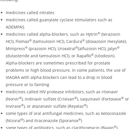
medicines called nitrates
medicines called guanylate cyclase stimulators such as
ADEMPAS
®
medicines called alpha-blockers, such as Hytrin
(terazosin
®
®
HCl), Flomax
(tamsulosin HCl), Cardura
(doxazosin mesylate),
®
®
®
Minipress
(prazosin HCl), Uroxatral
(alfuzosin HCl), Jalyn
®
(dutasteride and tamsulosin HCl), or Rapaflo
(silodosin).
Alpha-blockers are sometimes prescribed for prostate
problems or high blood pressure. In some patients, the use of
VIAGRA with alpha-blockers can lead to a drop in blood
pressure or to fainting
medicines called HIV protease inhibitors, such as ritonavir
®
®
®
(Norvir
), indinavir sulfate (Crixivan
), saquinavir (Fortovase
or
®
®
Invirase
), or atazanavir sulfate (Reyataz
)
some types of oral antifungal medicines, such as ketoconazole
®
®
(Nizoral
) and itraconazole (Sporanox
)
®
some types of antibiotics, such as clarithromycin (Biaxin
),