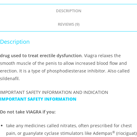
DESCRIPTION
REVIEWS (9)
Description
drug used to treat erectile dysfunction
. Viagra relaxes the
smooth muscle of the penis to allow increased blood flow and
erection. It is a type of phosphodiesterase inhibitor. Also called
sildenafil.
IMPORTANT SAFETY INFORMATION AND INDICATION
IMPORTANT SAFETY INFORMATION
Do not take VIAGRA if you:
take any medicines called nitrates, often prescribed for chest
®
pain, or guanylate cyclase stimulators like Adempas
(riociguat)