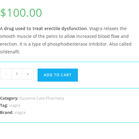
Rated
9
5.00
$
100.00
out of 5
based on
customer
ratings
A
drug used to treat erectile dysfunction
. Viagra relaxes the
smooth muscle of the penis to allow increased blood flow and
erection. It is a type of phosphodiesterase inhibitor. Also called
sildenafil.
viagra
-
+
ADD TO CART
quantity
Category:
Suzanne Care Pharmacy
Tag:
viagra
Brand:
viagra